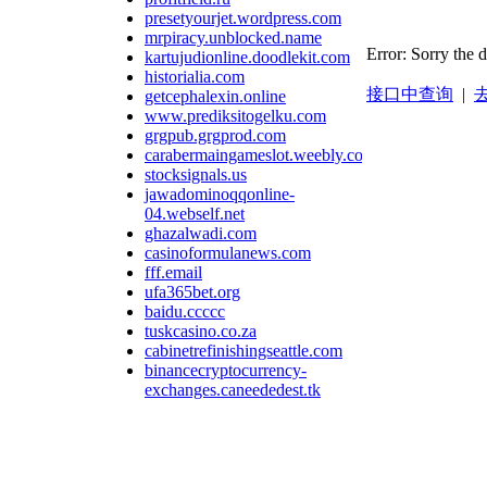
presetyourjet.wordpress.com
mrpiracy.unblocked.name
Error: Sorry the 
kartujudionline.doodlekit.com
historialia.com
接口中查询
|
去
getcephalexin.online
www.prediksitogelku.com
grgpub.grgprod.com
carabermaingameslot.weebly.com
stocksignals.us
jawadominoqqonline-
04.webself.net
ghazalwadi.com
casinoformulanews.com
fff.email
ufa365bet.org
baidu.ccccc
tuskcasino.co.za
cabinetrefinishingseattle.com
binancecryptocurrency-
exchanges.caneededest.tk