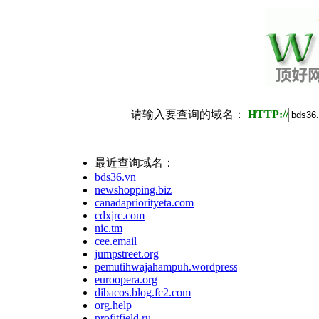
请输入要查询的域名：
HTTP://
最近查询域名：
bds36.vn
newshopping.biz
canadapriorityeta.com
cdxjrc.com
nic.tm
cee.email
jumpstreet.org
pemutihwajahampuh.wordpress.com
euroopera.org
dibacos.blog.fc2.com
org.help
profitfield.ru