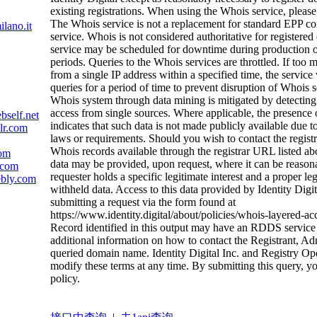
existing registrations. When using the Whois service, please
The Whois service is not a replacement for standard EPP 
ilano.it
service. Whois is not considered authoritative for register
service may be scheduled for downtime during productio
periods. Queries to the Whois services are throttled. If too 
from a single IP address within a specified time, the service w
queries for a period of time to prevent disruption of Whois 
Whois system through data mining is mitigated by detecting
access from single sources. Where applicable, the presence 
bself.net
indicates that such data is not made publicly available due t
lr.com
laws or requirements. Should you wish to contact the registra
Whois records available through the registrar URL listed a
com
data may be provided, upon request, where it can be reason
.com
requester holds a specific legitimate interest and a proper le
ebly.com
withheld data. Access to this data provided by Identity Digi
submitting a request via the form found at
https://www.identity.digital/about/policies/whois-layered-ac
Record identified in this output may have an RDDS service 
additional information on how to contact the Registrant, Ad
queried domain name. Identity Digital Inc. and Registry Oper
modify these terms at any time. By submitting this query, yo
policy.