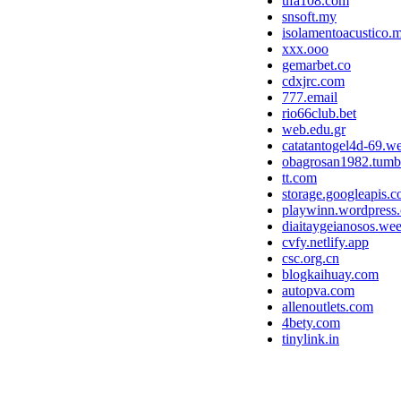
ufa108.com
snsoft.my
isolamentoacustico.m
xxx.ooo
gemarbet.co
cdxjrc.com
777.email
rio66club.bet
web.edu.gr
catatantogel4d-69.we
obagrosan1982.tumb
tt.com
storage.googleapis.
playwinn.wordpress
diaitaygeianosos.we
cvfy.netlify.app
csc.org.cn
blogkaihuay.com
autopva.com
allenoutlets.com
4bety.com
tinylink.in