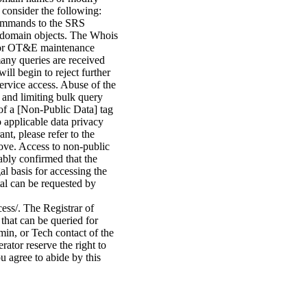
 consider the following:
commands to the SRS
ed domain objects. The Whois
n or OT&E maintenance
many queries are received
ill begin to reject further
service access. Abuse of the
 and limiting bulk query
of a [Non-Public Data] tag
o applicable data privacy
nt, please refer to the
bove. Access to non-public
ably confirmed that the
gal basis for accessing the
tal can be requested by
cess/. The Registrar of
that can be queried for
min, or Tech contact of the
ator reserve the right to
u agree to abide by this