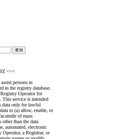
30Z <<<
assist persons in
d in the registry database.
e Registry Operator for
 This service is intended
s data only for lawful
ata to (a) allow, enable, or
facsimile of mass
s other than the data
me, automated, electronic
y Operator, a Registrar, or
 domain names or modify