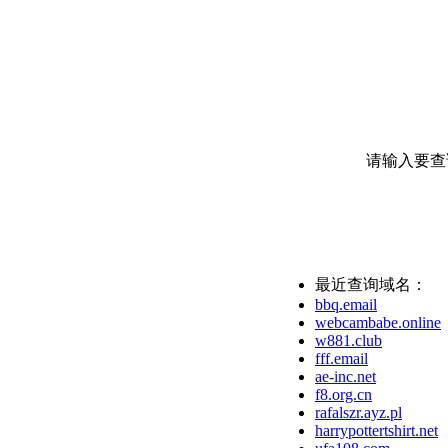
请输入要查
最近查询域名：
bbq.email
webcambabe.online
w881.club
fff.email
ae-inc.net
f8.org.cn
rafalszr.ayz.pl
harrypottertshirt.net