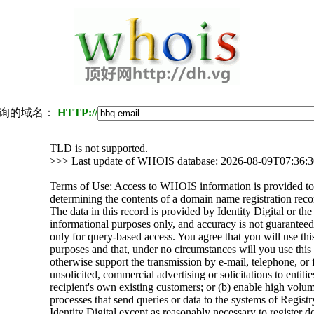
询的域名：
HTTP://
TLD is not supported.
>>> Last update of WHOIS database: 2026-08-09T07:36:
Terms of Use: Access to WHOIS information is provided to 
determining the contents of a domain name registration recor
The data in this record is provided by Identity Digital or th
informational purposes only, and accuracy is not guaranteed.
only for query-based access. You agree that you will use thi
purposes and that, under no circumstances will you use this d
otherwise support the transmission by e-mail, telephone, or 
unsolicited, commercial advertising or solicitations to entitie
recipient's own existing customers; or (b) enable high volu
processes that send queries or data to the systems of Registr
Identity Digital except as reasonably necessary to register