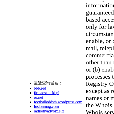
informatio
guaranteed.
based acces
only for l
circumstanc
enable, or 
mail, telep
commercial 
other than 
or (b) ena
processes t
Registry Op
最近查询域名：
bbb.red
except as 
firmaostanski.pl
names or m
ru.net
footballoddsth.wordpress.com
the Whois 
fusionmug.com
Whois serv
radiodlyadvoix.site