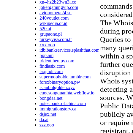
xn--hz2b23wn3i.co
commands t
jokergamingvip.com
avtonomera24.su
considered 
240voutlet.com
The Whois 
wikipedia.or.id
520.ai
during pro
grupaone.pl
Queries to 
turkeyvisa.com.tr
xxx.ooo
many queri
idbibankservices.splashthat.com
within a sp
ppp.am
tridenttherapy.com
further que
findlasix.com
disruption
taojindi.com
supermopbolde.tumblr.com
Whois syst
forexbinaryoption.pw
istanbulgolden.xyz
detecting 
cuocsongquanhta.webflow.io
sources. W
bongdaa.net
notes.bank-of-china.com
Public Data
immigrationstory.ca
publicly av
dsjex.net
da.ai
or require
zzz.ooo
registrant,