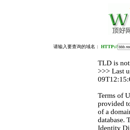
请输入要查询的域名：
HTTP://
TLD is not
>>> Last 
09T12:15:
Terms of U
provided to
of a domain
database. T
Identity Di