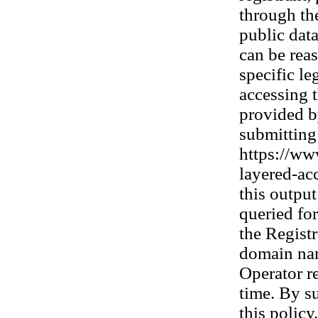
through th
public dat
can be rea
specific le
accessing t
provided b
submitting 
https://www
layered-acc
this outpu
queried fo
the Registr
domain nam
Operator re
time. By s
this policy.