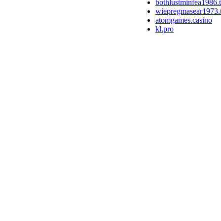
bothlustminfea1986.
wiepregmasear1973.
atomgames.casino
kl.pro