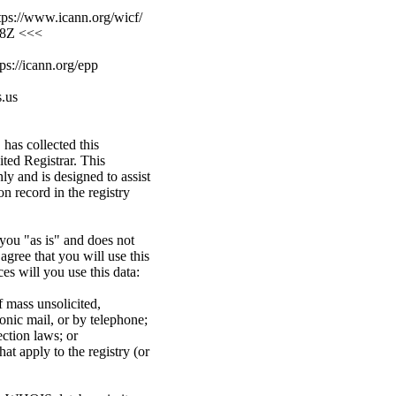
ps://www.icann.org/wicf/
08Z <<<
ps://icann.org/epp
.us
has collected this
ed Registrar. This
ly and is designed to assist
n record in the registry
you "as is" and does not
gree that you will use this
es will you use this data:
f mass unsolicited,
ronic mail, or by telephone;
ection laws; or
at apply to the registry (or