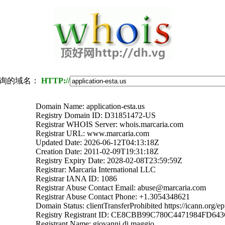
询的域名：
HTTP://
Domain Name: application-esta.us
Registry Domain ID: D31851472-US
Registrar WHOIS Server: whois.marcaria.com
Registrar URL: www.marcaria.com
Updated Date: 2026-06-12T04:13:18Z
Creation Date: 2011-02-09T19:31:18Z
Registry Expiry Date: 2028-02-08T23:59:59Z
Registrar: Marcaria International LLC
Registrar IANA ID: 1086
Registrar Abuse Contact Email: abuse@marcaria.com
Registrar Abuse Contact Phone: +1.3054348621
Domain Status: clientTransferProhibited https://icann.org/e
Registry Registrant ID: CE8CBB99C780C4471984FD6
Registrant Name: giovanni di maggio