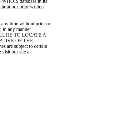
he WHOIS database in its
ithout our prior written
 any time without prior or
y, in any manner
: FAILURE TO LOCATE A
ATIVE OF THE
re subject to certain
visit our site at