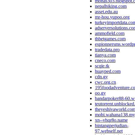
monas303.blogspot.
nepalhiking.com
asset.edu.au
mr-hou.yupoo.org
turkeyimportdata.co
adserversolutions.c
ammofield.com
thbetgames.com
espionnersms.wordp
tradedata.pro
tianya.com
cneco.com
scqie.tk
huayped.com
cdn.gy
cwc.org.cn
195foodadventure.c
oo.gy
bandarpoker88-60.we
teutorrent.unblocke
theyeshivaworld.co
mobi.wahana138.my
xn--vhqr8o.name
bintangperjudian-
97.webself.net