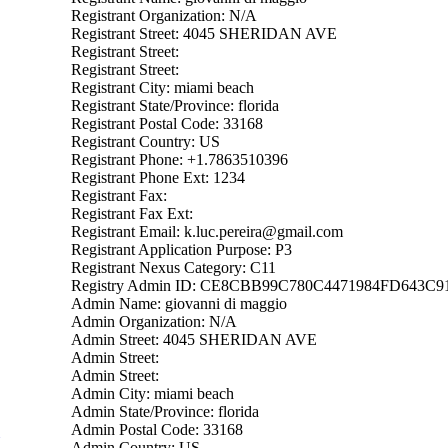
Registrant Organization: N/A
Registrant Street: 4045 SHERIDAN AVE
Registrant Street:
Registrant Street:
Registrant City: miami beach
Registrant State/Province: florida
Registrant Postal Code: 33168
Registrant Country: US
Registrant Phone: +1.7863510396
Registrant Phone Ext: 1234
Registrant Fax:
Registrant Fax Ext:
Registrant Email: k.luc.pereira@gmail.com
Registrant Application Purpose: P3
Registrant Nexus Category: C11
Registry Admin ID: CE8CBB99C780C4471984FD643C
Admin Name: giovanni di maggio
Admin Organization: N/A
Admin Street: 4045 SHERIDAN AVE
Admin Street:
Admin Street:
Admin City: miami beach
Admin State/Province: florida
Admin Postal Code: 33168
Admin Country: US