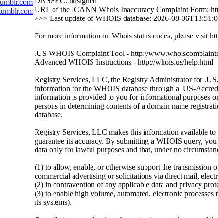
DNSSEC: unsigned
tumblr.com
URL of the ICANN Whois Inaccuracy Complaint Form: htt
tumblr.com
>>> Last update of WHOIS database: 2026-08-06T13:51:
For more information on Whois status codes, please visit htt
.US WHOIS Complaint Tool - http://www.whoiscomplaints
Advanced WHOIS Instructions - http://whois.us/help.html
Registry Services, LLC, the Registry Administrator for .US, 
information for the WHOIS database through a .US-Accredit
information is provided to you for informational purposes on
persons in determining contents of a domain name registratio
database.
Registry Services, LLC makes this information available to 
guarantee its accuracy. By submitting a WHOIS query, you a
data only for lawful purposes and that, under no circumstanc
(1) to allow, enable, or otherwise support the transmission o
commercial advertising or solicitations via direct mail, elect
(2) in contravention of any applicable data and privacy prot
(3) to enable high volume, automated, electronic processes th
its systems).