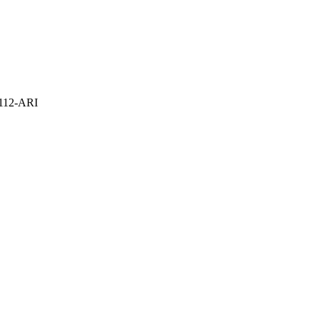
112-ARI