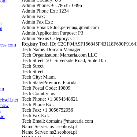
com
Admin Phone: +1.7863510396
Admin Phone Ext: 1234
Admin Fax:
Admin Fax Ext:
m
Admin Email: k.luc.pereira@gmail.com
om
Admin Application Purpose: P3
Admin Nexus Category: C11
Registry Tech ID: C2CF04A9F156845F4B118F600F9164
ress.com
Tech Name: Domain Manager
Tech Organization: Marcaria.com LLC
Tech Street: 501 Silverside Road, Suite 105
Tech Street:
Tech Street:
Tech City: Miami
Tech State/Province: Florida
Tech Postal Code: 19809
om
Tech Country: us
Tech Phone: +1.3054348621
bself.net
Tech Phone Ext:
d.how
Tech Fax: +1.3056752956
m
Tech Fax Ext:
.id
Tech Email: domains@marcaria.com
Name Server: ns1.seohost.pl
Name Server: ns2.seohost.pl