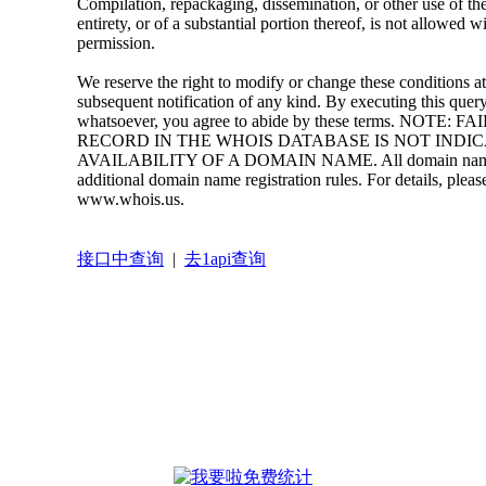
Compilation, repackaging, dissemination, or other use of t
entirety, or of a substantial portion thereof, is not allowed w
permission.
We reserve the right to modify or change these conditions at
subsequent notification of any kind. By executing this quer
whatsoever, you agree to abide by these terms. NOTE
RECORD IN THE WHOIS DATABASE IS NOT INDIC
AVAILABILITY OF A DOMAIN NAME. All domain names a
additional domain name registration rules. For details, please 
www.whois.us.
接口中查询
|
去1api查询