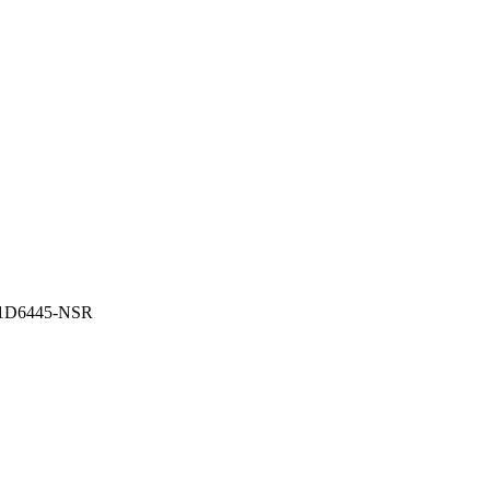
91D6445-NSR