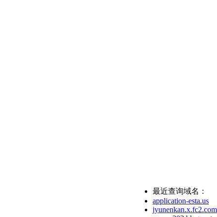
最近查询域名：
application-esta.us
jyunenkan.x.fc2.com