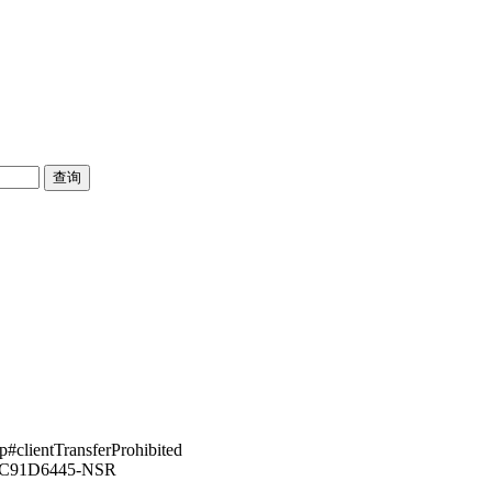
pp#clientTransferProhibited
43C91D6445-NSR