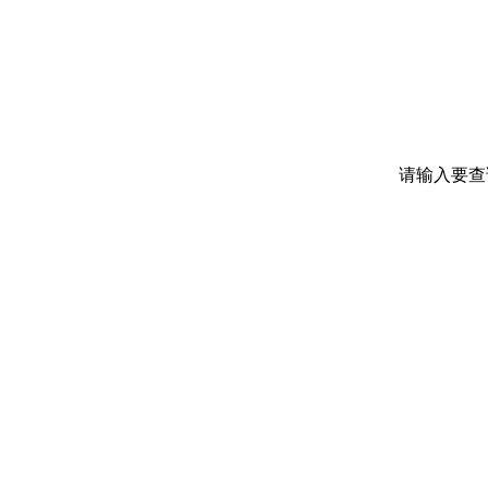
请输入要查