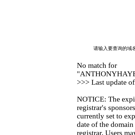
请输入要查询的域
No match for
"ANTHONYHAYE
>>> Last update o
NOTICE: The expirat
registrar's sponsor
currently set to exp
date of the domain
registrar. Users ma