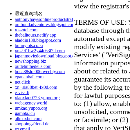
view the registrar's
最近查询域名：
anthonyhayesonlineproductstrafficscoutalpha20.wordpress.co
TERMS OF USE: You
outbondadventures.blogspot.com
database through t
ros-otel.com
thebalitours.netlify.app
automated except a
aladdin138.blogspot.com
modify existing reg
bunnytots.co.kr
xn--9i1bw2y44e63i7li.com
Services' ("VeriSi
japanmoviedownload.blogspot.com
newshopping.biz
information purpose
outletinthedells.com
about or related to
boca88slot006.weebly.com
epananball.com
guarantee its accu
net.click
by the following t
xn--sia88bet-4x0d.com
e-visa.fi
for lawful purpose
xiaoxiao0723.yupoo.org
to: (1) allow, enab
webagency.world
umkao.yupoo.org
unsolicited, commer
gampla.icu
or facsimile; or (2
allmaxbet.com
shopping-friend.de
that apply to VeriS
rrr.email