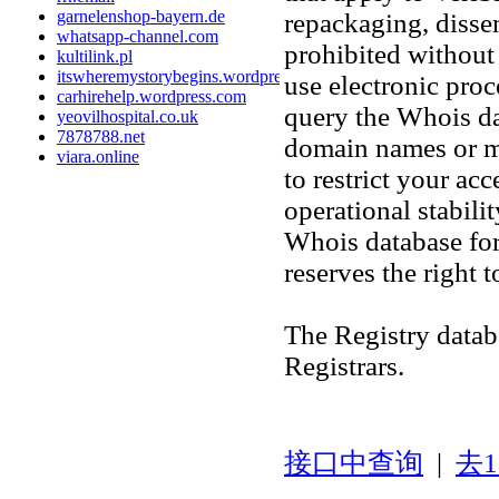
garnelenshop-bayern.de
repackaging, dissem
whatsapp-channel.com
prohibited without 
kultilink.pl
itswheremystorybegins.wordpress.com
use electronic pro
carhirehelp.wordpress.com
query the Whois da
yeovilhospital.co.uk
7878788.net
domain names or mod
viara.online
to restrict your ac
operational stabili
Whois database for 
reserves the right 
The Registry data
Registrars.
接口中查询
|
去1