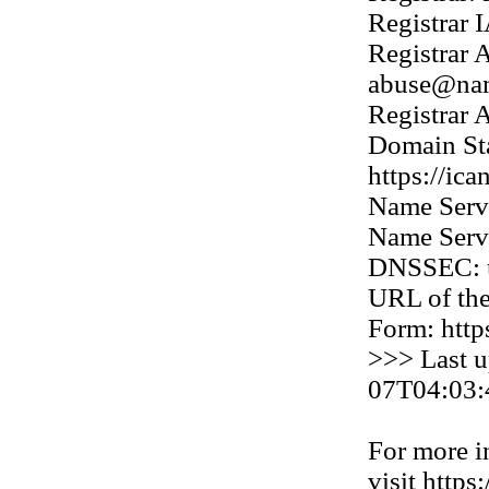
Registrar
Registrar 
abuse@na
Registrar
Domain Sta
https://ic
Name Ser
Name Ser
DNSSEC: 
URL of th
Form: http
>>> Last u
07T04:03:
For more i
visit https