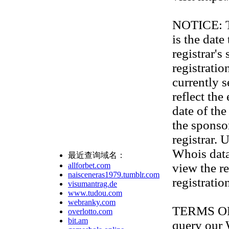
NOTICE: Th
is the date
registrar'
registration
currently s
reflect the
date of th
the sponso
registrar. 
Whois data
最近查询域名：
allforbet.com
view the re
naisceneras1979.tumblr.com
registratio
visumantrag.de
www.tudou.com
webranky.com
TERMS OF U
overlotto.com
bit.am
query our