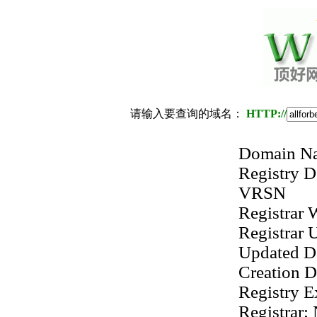
请输入要查询的域名：
HTTP://
Domain 
Registry
VRSN
Registrar
Registrar
Updated D
Creation 
Registry 
Registrar: