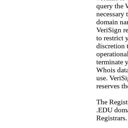
query the 
necessary t
domain nam
VeriSign re
to restrict
discretion 
operational
terminate y
Whois datab
use. VeriS
reserves th
The Regis
.EDU doma
Registrars.