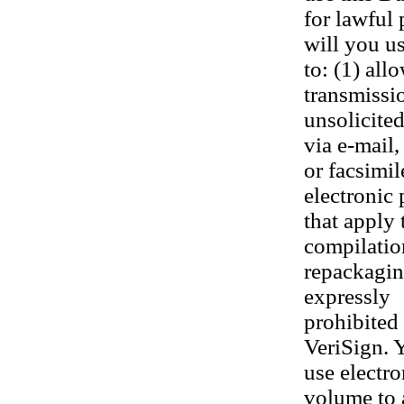
for lawful
will you us
to: (1) all
transmissi
unsolicited
via e-mail,
or facsimi
electronic
that apply 
compilatio
repackaging
expressly
prohibited 
VeriSign. 
use electr
volume to 