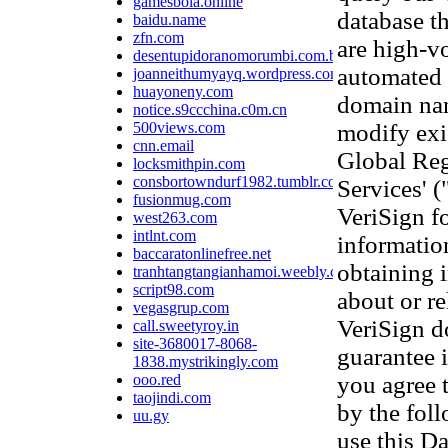
gamesbola.online
database th
baidu.name
zfn.com
are high-v
desentupidoranomorumbi.com.br
automated 
joanneithumyayq.wordpress.com
huayoneny.com
domain na
notice.s9ccchina.c0m.cn
500views.com
modify exis
cnn.email
Global Reg
locksmithpin.com
consbortowndurf1982.tumblr.com
Services' 
fusionmug.com
VeriSign f
west263.com
intlnt.com
information
baccaratonlinefree.net
obtaining 
tranhtangtangianhamoi.weebly.com
script98.com
about or re
vegasgrup.com
VeriSign d
call.sweetyroy.in
site-3680017-8068-
guarantee 
1838.mystrikingly.com
ooo.red
you agree 
taojindi.com
by the fol
uu.gy
use this D