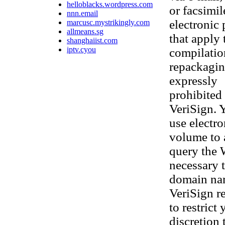
helloblacks.wordpress.com
or facsimi
nnn.email
electronic
marcusc.mystrikingly.com
allmeans.sg
that apply 
shanghaiist.com
iptv.cyou
compilatio
repackaging
expressly
prohibited 
VeriSign. 
use electr
volume to 
query the 
necessary t
domain nam
VeriSign re
to restrict
discretion 