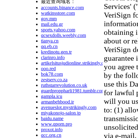
最近查询域名：
Services' 
accounts.binance.com
watkinsstore.com
VeriSign f
gov.mm
information
mail.edu.gr
sports.yahoo.com
obtaining 
qcsexdolls.weebly.com
about or re
tianya.cn
qq.eb.cn
VeriSign d
kredinotu.gen.tr
guarantee 
clarinro.info
artikelsitusjudionline.strikingly.com
you agree 
ooo.red
by the fol
bok78.com
zestserv.co.za
use this D
ruthstarrevolution.co.uk
guardproppharli1981.tumblr.com
for lawful
gampla.icu
will you us
armanbehbood.ir
avenueslot.mystrikingly.com
to: (1) all
miyakonojo-salon.jp
transmissi
baidu.name
www.qporn.pro
unsolicited
proxot.info
via e-mail,
qcc.org.cn