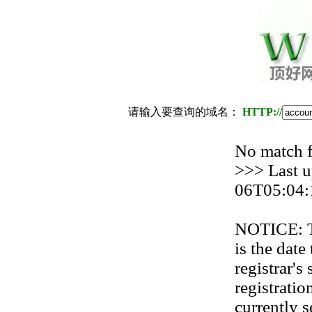
请输入要查询的域名：
HTTP://
No match
>>> Last u
06T05:04:
NOTICE: Th
is the date
registrar'
registration
currently s