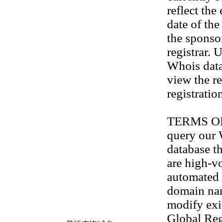
reflect the
date of th
the sponso
registrar. 
Whois data
view the re
registratio
TERMS OF U
query our
database th
are high-v
automated 
domain na
modify exis
Global Reg