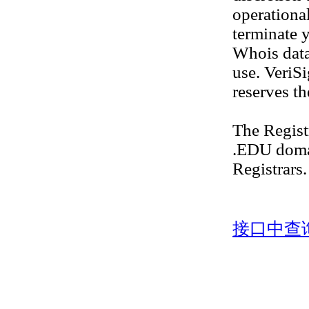
operational
terminate y
Whois datab
use. VeriS
reserves th
The Regis
.EDU doma
Registrars.
接口中查