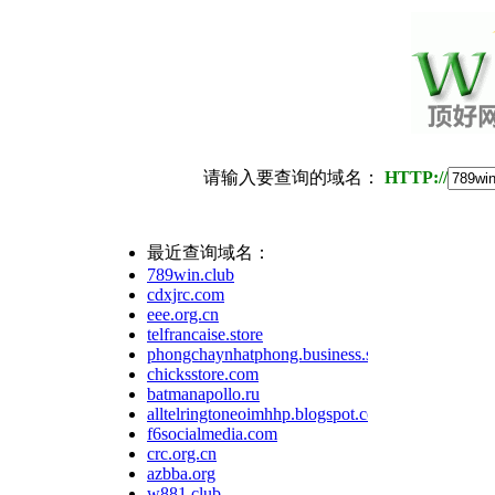
请输入要查询的域名：
HTTP://
最近查询域名：
789win.club
cdxjrc.com
eee.org.cn
telfrancaise.store
phongchaynhatphong.business.site
chicksstore.com
batmanapollo.ru
alltelringtoneoimhhp.blogspot.com
f6socialmedia.com
crc.org.cn
azbba.org
w881.club