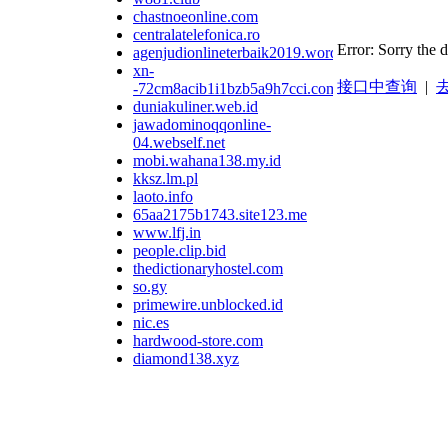
chastnoeonline.com
centralatelefonica.ro
Error: Sorry the 
agenjudionlineterbaik2019.wordpress.com
xn-
接口中查询
|
去
-72cm8acib1i1bzb5a9h7cci.com
duniakuliner.web.id
jawadominoqqonline-
04.webself.net
mobi.wahana138.my.id
kksz.lm.pl
laoto.info
65aa2175b1743.site123.me
www.lfj.in
people.clip.bid
thedictionaryhostel.com
so.gy
primewire.unblocked.id
nic.es
hardwood-store.com
diamond138.xyz