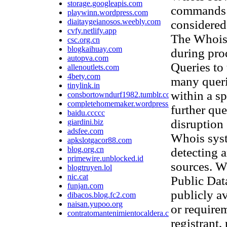
storage.googleapis.com
commands t
playwinn.wordpress.com
diaitaygeianosos.weebly.com
considered 
cvfy.netlify.app
The Whois 
csc.org.cn
blogkaihuay.com
during pro
autopva.com
Queries to 
allenoutlets.com
4bety.com
many queri
tinylink.in
within a sp
consbortowndurf1982.tumblr.com
completehomemaker.wordpress.com
further que
baidu.ccccc
disruption
giardini.biz
adsfee.com
Whois syst
apkslotgacor88.com
blog.org.cn
detecting 
primewire.unblocked.id
sources. W
blogtruyen.lol
nic.cat
Public Data
funjan.com
publicly av
dibacos.blog.fc2.com
naisan.yupoo.org
or require
contratomantenimientocaldera.com
registrant,