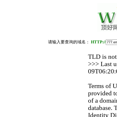
请输入要查询的域名：
HTTP://
TLD is not
>>> Last 
09T06:20:
Terms of U
provided to
of a domain
database. T
Identity Di