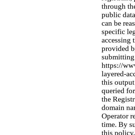
through th
public dat
can be rea
specific le
accessing t
provided b
submitting 
https://www
layered-acc
this outpu
queried fo
the Registr
domain nam
Operator re
time. By s
this policy.