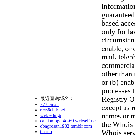
informatio
guaranteed.
based acces
only for l
circumstanc
enable, or 
mail, telep
commercial 
other than 
or (b) ena
processes t
Registry Op
最近查询域名：
777.email
except as 
rio66club.bet
names or m
web.edu.gr
catatantogel4d-69.webself.net
the Whois 
obagrosan1982.tumblr.com
Whois serv
tt.com