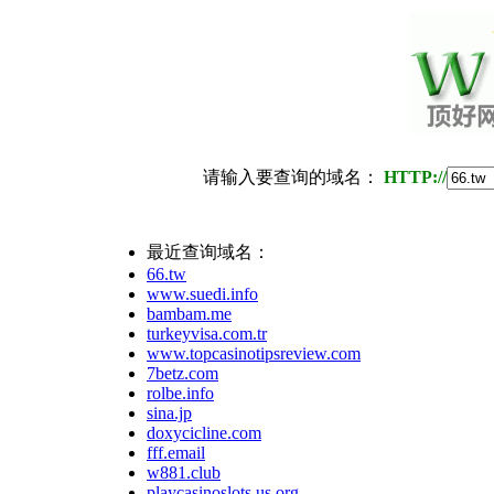
请输入要查询的域名：
HTTP://
最近查询域名：
66.tw
www.suedi.info
bambam.me
turkeyvisa.com.tr
www.topcasinotipsreview.com
7betz.com
rolbe.info
sina.jp
doxycicline.com
fff.email
w881.club
playcasinoslots.us.org