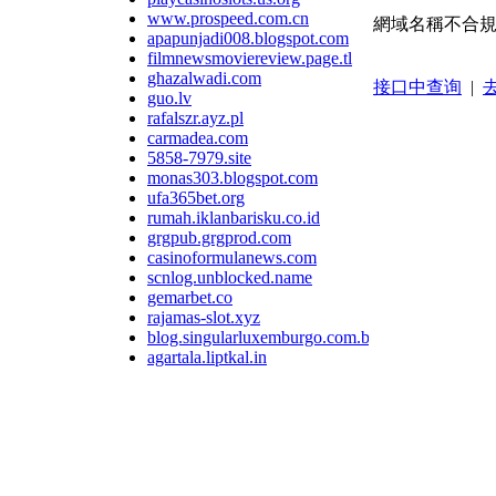
www.prospeed.com.cn
網域名稱不合
apapunjadi008.blogspot.com
filmnewsmoviereview.page.tl
ghazalwadi.com
接口中查询
|
去
guo.lv
rafalszr.ayz.pl
carmadea.com
5858-7979.site
monas303.blogspot.com
ufa365bet.org
rumah.iklanbarisku.co.id
grgpub.grgprod.com
casinoformulanews.com
scnlog.unblocked.name
gemarbet.co
rajamas-slot.xyz
blog.singularluxemburgo.com.br
agartala.liptkal.in