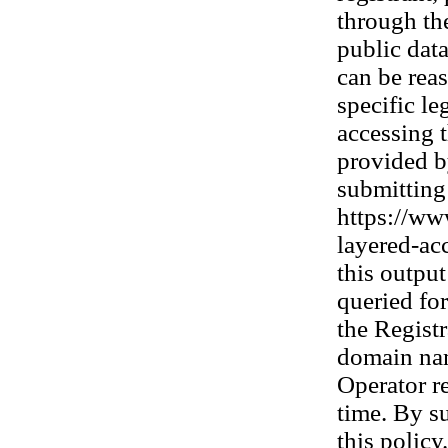
through th
public dat
can be rea
specific le
accessing t
provided b
submitting 
https://www
layered-acc
this outpu
queried fo
the Registr
domain nam
Operator re
time. By s
this policy.