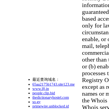
informatio
guaranteed.
based acces
only for l
circumstanc
enable, or 
mail, telep
commercial 
other than 
or (b) ena
processes t
Registry Op
最近查询域名：
65aa2175b1743.site123.me
except as 
www.lfj.in
names or m
people.clip.bid
thedictionaryhostel.com
the Whois 
so.gy
Whois serv
primewire.unblocked.id