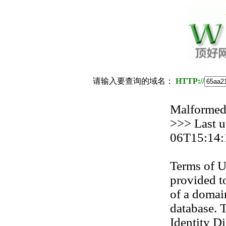
请输入要查询的域名：
HTTP://
Malformed 
>>> Last 
06T15:14:
Terms of U
provided to
of a domain
database. T
Identity Di