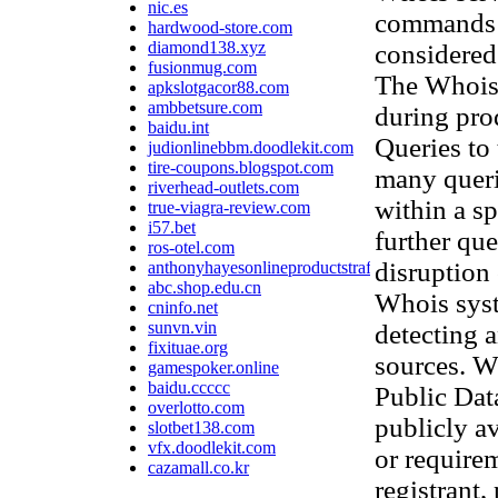
nic.es
commands t
hardwood-store.com
diamond138.xyz
considered 
fusionmug.com
The Whois 
apkslotgacor88.com
ambbetsure.com
during pro
baidu.int
Queries to 
judionlinebbm.doodlekit.com
tire-coupons.blogspot.com
many queri
riverhead-outlets.com
within a sp
true-viagra-review.com
i57.bet
further que
ros-otel.com
disruption
anthonyhayesonlineproductstrafficscoutalpha20.
abc.shop.edu.cn
Whois syst
cninfo.net
sunvn.vin
detecting 
fixituae.org
sources. W
gamespoker.online
baidu.ccccc
Public Data
overlotto.com
publicly av
slotbet138.com
vfx.doodlekit.com
or require
cazamall.co.kr
registrant,