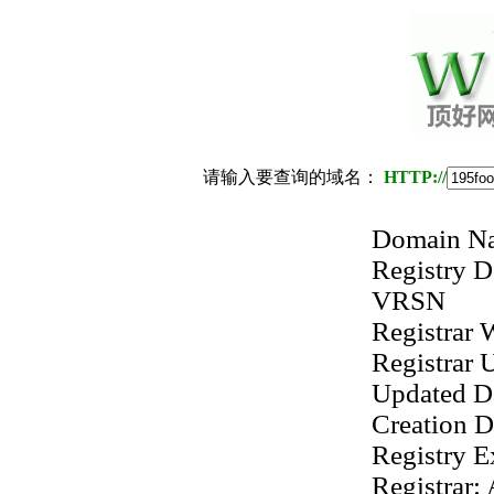
请输入要查询的域名：
HTTP://
Domain 
Registry
VRSN
Registrar
Registrar
Updated D
Creation 
Registry 
Registrar: 