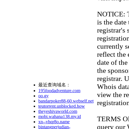
NOTICE: Th
is the date
registrar'
registration
currently s
reflect the
date of th
the sponso
registrar. 
最近查询域名：
Whois data
195foodadventure.com
view the re
oo.gy
bandarpoker88-60.webself.net
registratio
teutorrent.unblocked.how
theyeshivaworld.com
mobi.wahana138.my.id
TERMS OF U
xn--vhqr8o.name
query our
bintangperjudian-