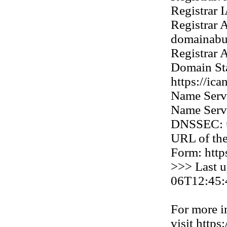
Registrar
Registrar 
domainabu
Registrar 
Domain Sta
https://ic
Name Ser
Name Ser
DNSSEC: 
URL of th
Form: http
>>> Last u
06T12:45:
For more i
visit https