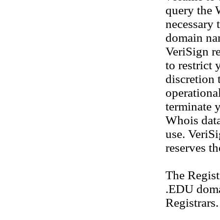
query the 
necessary t
domain nam
VeriSign re
to restrict
discretion 
operational
terminate y
Whois datab
use. VeriS
reserves th
The Regis
.EDU doma
Registrars.