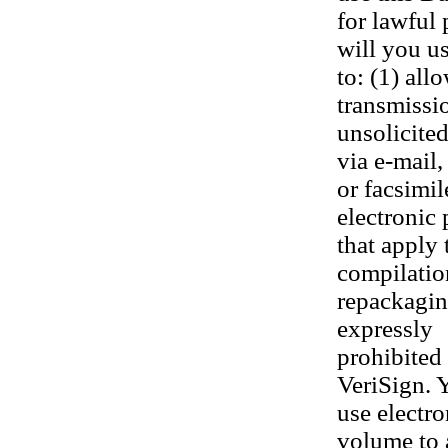
for lawful
will you us
to: (1) all
transmissi
unsolicited
via e-mail,
or facsimi
electronic
that apply 
compilatio
repackaging
expressly
prohibited 
VeriSign. 
use electr
volume to 