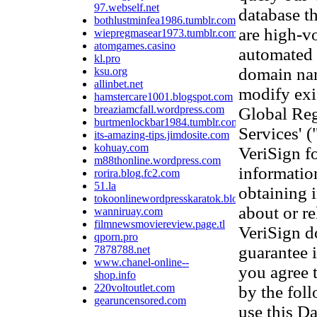
97.webself.net
database th
bothlustminfea1986.tumblr.com
are high-v
wiepregmasear1973.tumblr.com
atomgames.casino
automated 
kl.pro
domain na
ksu.org
allinbet.net
modify exis
hamstercare1001.blogspot.com
breaziamcfall.wordpress.com
Global Reg
burtmenlockbar1984.tumblr.com
Services' 
its-amazing-tips.jimdosite.com
kohuay.com
VeriSign f
m88thonline.wordpress.com
information
rorira.blog.fc2.com
51.la
obtaining 
tokoonlinewordpresskaratok.blogspot.com
about or re
wanniruay.com
filmnewsmoviereview.page.tl
VeriSign d
qporn.pro
guarantee 
7878788.net
www.chanel-online--
you agree 
shop.info
220voltoutlet.com
by the fol
gearuncensored.com
use this D